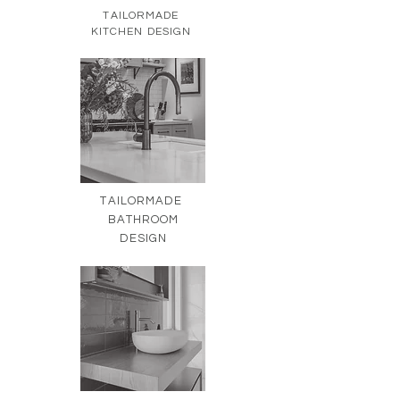
TAILORMADE
KITCHEN DESIGN
TAILORMADE
BATHROOM
DESIGN