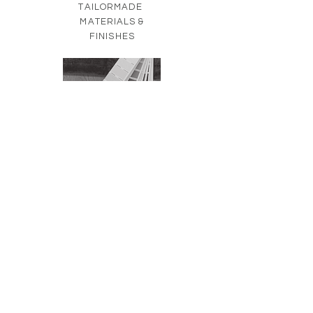
TAILORMADE
MATERIALS &
FINISHES
TAILORMADE
FURNISHINGS