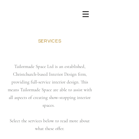
SERVICES
Tailormade Space Ltd is an established,
Christchurch-based Interior Design firm,
providing full-service interior design. This
means Tailormade Space are able to assist with
all aspects of creating show-stopping interior
spaces.
Select the services below to read more about
what these offer.