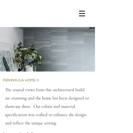
PENINSULA HOME II
The coastal views from this architectural build
are stunning and the home has been designed to
showcase these. Our colour and material
specification was crafted to enhance the design
and reflect the unique setting.