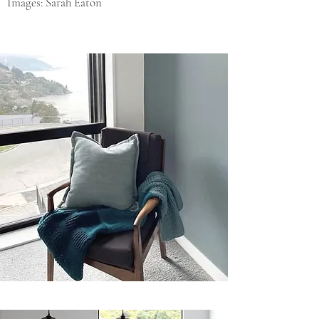
Images: Sarah Eaton