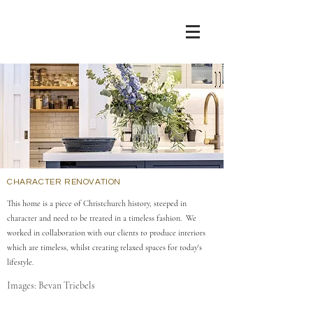
CHARACTER RENOVATION
This home is a piece of Christchurch history, steeped in
character and need to be treated in a timeless fashion. We
worked in collaboration with our clients to produce interiors
which are timeless, whilst creating relaxed spaces for today's
lifestyle.
Images: Bevan Triebels