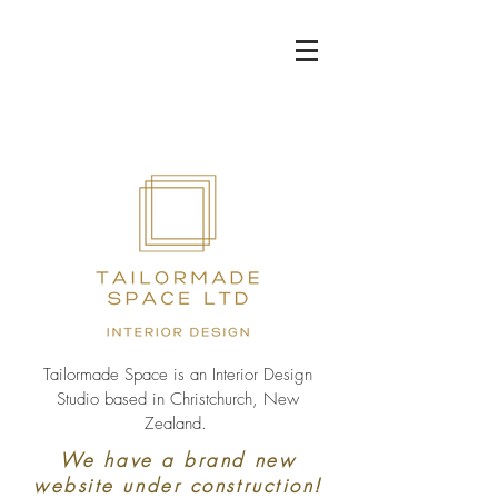
Tailormade Space is an Interior Design
Studio based in Christchurch, New
Zealand.
We have a brand new
website under construction!