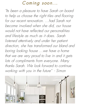
Coming soon...
"Its been a pleasure to have Sarah on board
to help us choose the right tiles and flooring
for our recent renovation. ...had Sarah not
become involved when she did, our house
would not have reflected our personalities
and lifestyle as much as it does. Sarah
listened attentively and under her patient
direction, she has transformed our bland and
boring looking house ...we have a home
that we are very proud to live in and it gets
lots of compliments from everyone. Many
thanks Sarah. We look forward to continue
working with you in the future" - Simon